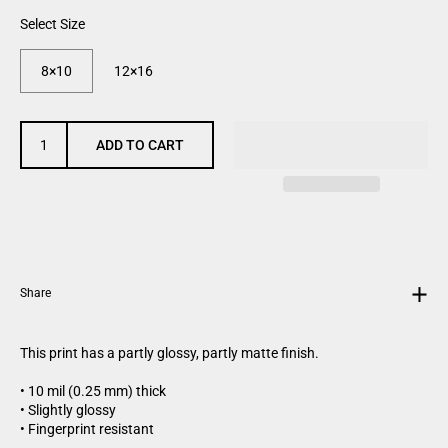
Select Size
8×10
12×16
ADD TO CART
Share
This print has a partly glossy, partly matte finish.
• 10 mil (0.25 mm) thick
• Slightly glossy
• Fingerprint resistant