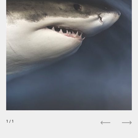
1
/ 1
Previous
Next