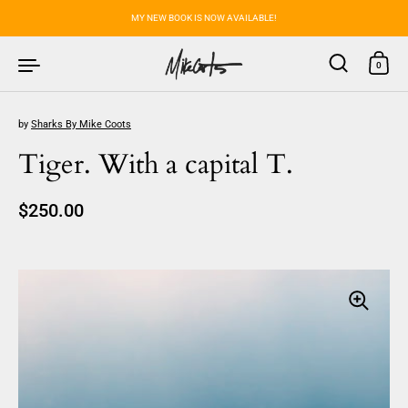
Skip to content
MY NEW BOOK IS NOW AVAILABLE!
0
by
Sharks By Mike Coots
Tiger. With a capital T.
Regular price
$250.00
Sale price