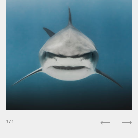
1
/ 1
Previous
Next