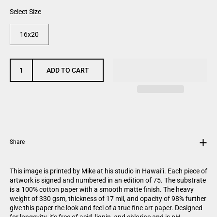
Select Size
16x20
ADD TO CART
Share
This image
is
printed by Mike at his studio in Hawai’i. Each piece of
artwork is signed and numbered in an edition of 75. The substrate
is a 100% cotton paper with a smooth matte finish. The heavy
weight of 330 gsm, thickness of 17 mil, and opacity of 98% further
give this paper the look and feel of a true fine art paper. Designed